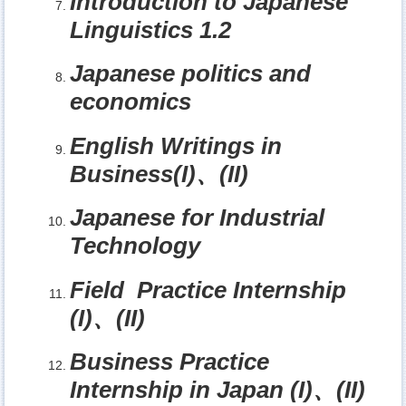
Introduction to Japanese
Linguistics 1.2
Japanese politics and
economics
English Writings in
Business(I)
、
(II)
Japanese for Industrial
Technology
Field Practice Internship
(I)
、
(II)
Business Practice
Internship in Japan (I)
、
(II)