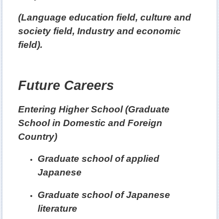
(Language education field, culture and
society field, Industry and economic
field).
Future Careers
Entering Higher School (Graduate
School in Domestic and Foreign
Country)
Graduate school of applied
Japanese
Graduate school of Japanese
literature