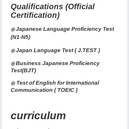
Qualifications
(Official
Certification)
Japanese Language Proficiency Test
◎
(N1-N5)
Japan
Language Test ( J.TEST )
◎
Business Japanese Proficiency
◎
Test(BJT)
Test of English for International
◎
Communication ( TOEIC )
curriculum