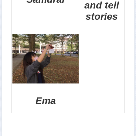
and tell
stories
Ema