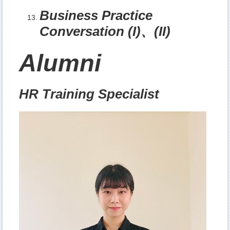
Business Practice
Conversation (I)
、
(II)
Alumni
HR Training Specialist