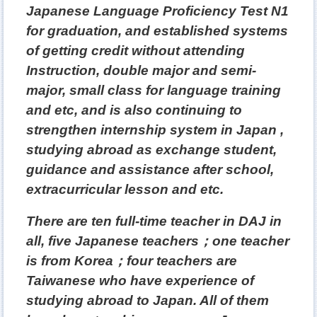
Japanese Language Proficiency Test N1
for graduation, and established systems
of getting credit without attending
Instruction, double major and semi-
major, small class for language training
and etc, and is also continuing to
strengthen internship system in Japan
,
studying abroad as exchange student,
guidance and assistance after school,
extracurricular lesson and etc.
There are ten full-time teacher in DAJ in
all, five Japanese teachers
；
one teacher
is from Korea
；
four teachers are
Taiwanese who have experience of
studying abroad to Japan. All of them