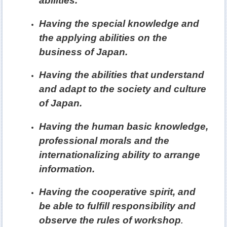
abilities.
Having the special knowledge and
the applying abilities on the
business of Japan.
Having the abilities that understand
and adapt to the society and culture
of Japan.
Having the human basic knowledge,
professional morals and the
internationalizing ability to arrange
information.
Having the cooperative spirit, and
be able to fulfill responsibility and
observe the rules of workshop
.