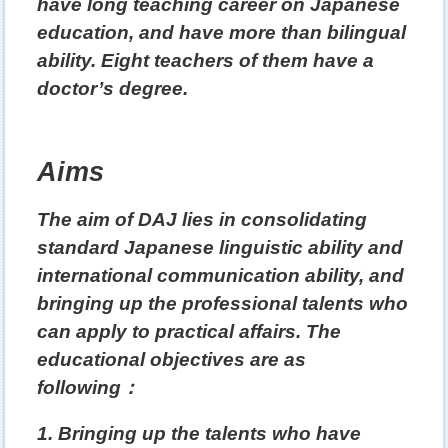
have long teaching career on Japanese
education, and have more than
bilingual
ability. Eight teachers of them have a
doctor’s degree.
Aims
The aim of DAJ lies in consolidating
standard Japanese linguistic ability and
international communication ability, and
bringing up the professional talents who
can apply to practical affairs. The
educational objectives are as
following
：
1. Bringing up the talents who have