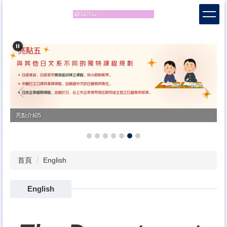
跳
到
主
要
內
容
區
亮點7
首頁
English
English