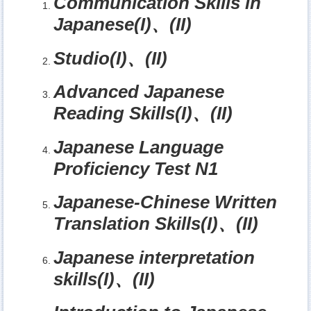
Communication Skills in
Japanese(I)
、
(II)
Studio(I)
、
(II)
Advanced Japanese
Reading Skills(I)
、
(II)
Japanese Language
Proficiency Test N1
Japanese-Chinese Written
Translation Skills(I)
、
(II)
Japanese interpretation
skills(I)
、
(II)