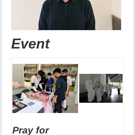
Event
Pray for