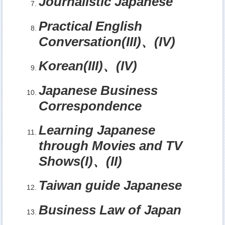
Journalistic Japanese
Practical English
Conversation(III)
、
(IV)
Korean(III)
、
(IV)
Japanese Business
Correspondence
Learning Japanese
through Movies and TV
Shows(I)
、
(II)
Taiwan guide Japanese
Business Law of Japan