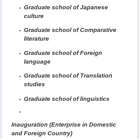
Graduate school of Japanese
culture
Graduate school of Comparative
literature
Graduate school of Foreign
language
Graduate school of Translation
studies
Graduate school of linguistics
Inauguration (Enterprise in Domestic
and Foreign Country)