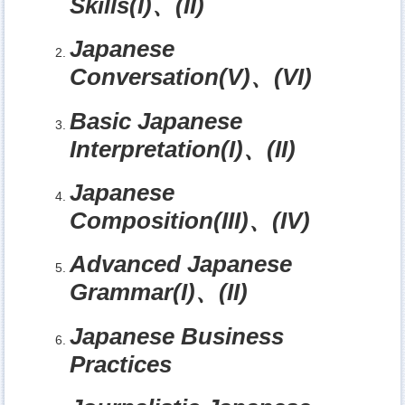
Skills(I)
、
(II)
Japanese
Conversation(V)
、
(VI)
Basic Japanese
Interpretation(I)
、
(II)
Japanese
Composition(III)
、
(IV)
Advanced Japanese
Grammar(I)
、
(II)
Japanese Business
Practices