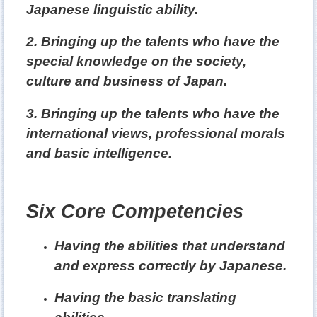
Japanese linguistic ability.
2. Bringing up the talents who have the
special knowledge on the society,
culture and business of Japan.
3. Bringing up the talents who have the
international views, professional morals
and basic intelligence.
Six Core Competencies
亮點介紹5
Having the abilities that understand
and express correctly by Japanese.
Having the basic translating