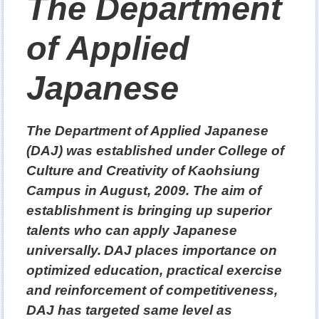
The Department
of Applied
Japanese
The Department of Applied Japanese
(DAJ) was established under College of
Culture and Creativity of Kaohsiung
Campus in August, 2009. The aim of
establishment is bringing up superior
talents who can apply Japanese
universally.
DAJ places importance on
optimized education, practical exercise
and reinforcement of competitiveness,
DAJ has targeted same level as