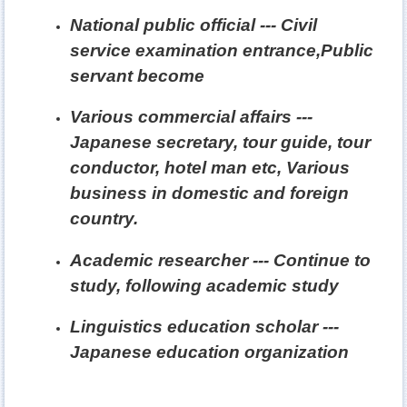
National public official --- Civil
service examination entrance,Public
servant become
Various commercial affairs ---
Japanese secretary, tour guide, tour
conductor, hotel man etc, Various
business in domestic and foreign
country.
Academic researcher --- Continue to
study, following academic study
Linguistics education scholar ---
Japanese education organization