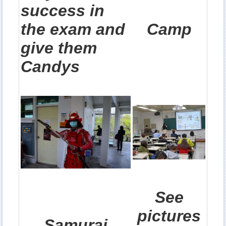
success in
the exam and
Camp
give them
Candys
See
pictures
Samurai