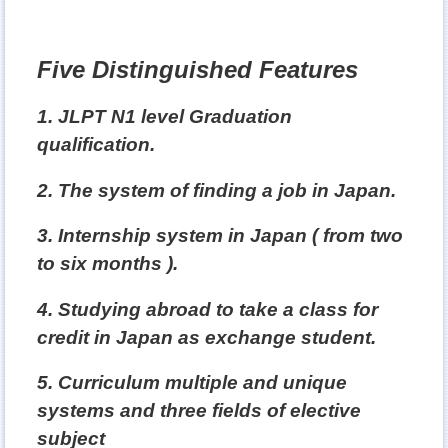
Five Distinguished Features
1. JLPT N1 level Graduation
qualification.
2. The system of finding a job in Japan.
3. Internship system in Japan ( from two
to six months ).
4. Studying abroad to take a class for
credit in Japan as exchange student.
5. Curriculum multiple and unique
systems and three fields of elective
subject