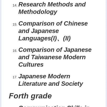
Research Methods and
Methodology
Comparison of Chinese
and Japanese
Languages(I)
、
(II)
Comparison of Japanese
and Taiwanese Modern
Cultures
Japanese Modern
Literature and Society
Forth grade