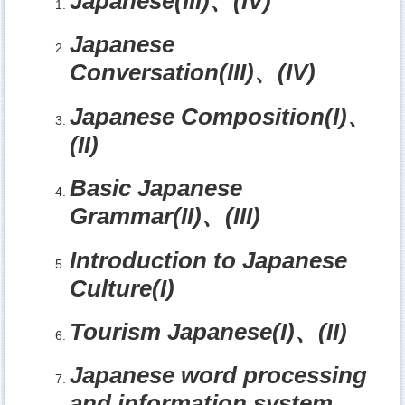
Japanese(III)
、
(IV)
Japanese
Conversation(III)
、
(IV)
Japanese Composition(I)
、
(II)
Basic Japanese
Grammar(II)
、
(III)
Introduction to Japanese
Culture(I)
Tourism Japanese(I)
、
(II)
Japanese word processing
and information system