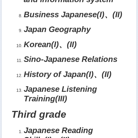
Business Japanese(I)
、
(II)
Japan Geography
Korean(I)
、
(II)
Sino-Japanese Relations
History of Japan(I)
、
(II)
Japanese Listening
Training(III)
Third grade
Japanese Reading