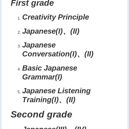
First grade
Creativity Principle
Japanese(I)
、
(II)
Japanese
Conversation(I)
、
(II)
Basic Japanese
Grammar(I)
Japanese Listening
Training(I)
、
(II)
Second grade